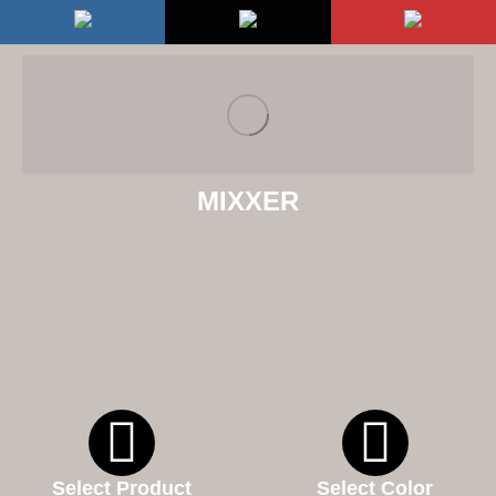
MIXXER
Select Product
Select Color