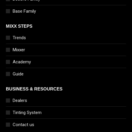
Base Family
MIXX STEPS
Trends
Mixxer
Academy
Guide
BUSINESS & RESOURCES
Dealers
Tinting System
Contact us