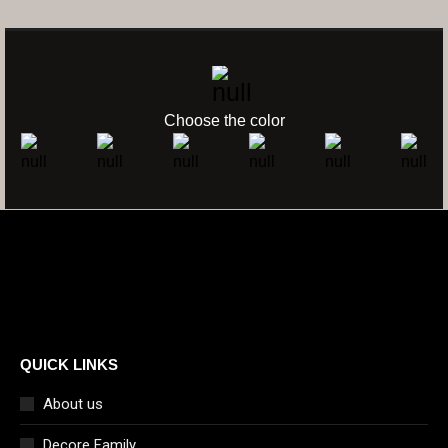
COLOR FILTER
Choose the color
QUICK LINKS
About us
Decore Family