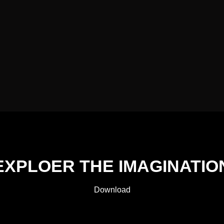
EXPLOER THE IMAGINATIO
Download