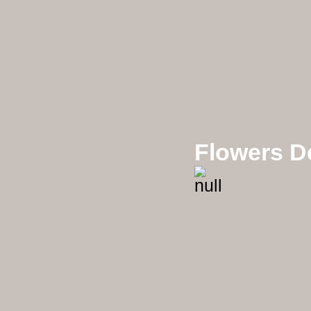
Flowers D
Mixx Flowers