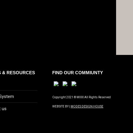
S & RESOURCES
FIND OUR COMMIUNTY
 System
Copyright 2021 © MIXX All Rights Reserved
WEBSITE BY |
MODES DESIGN HOUSE
t us