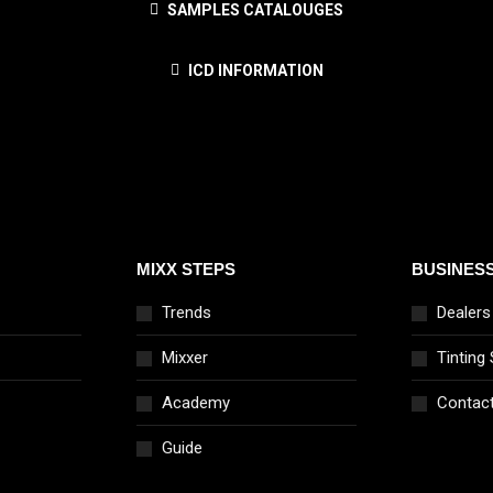
SAMPLES CATALOUGES
ICD INFORMATION
MIXX STEPS
BUSINES
Trends
Dealers
Mixxer
Tinting
Academy
Contac
Guide