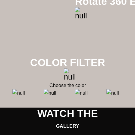
Rotate 360 E
Mixx Flowers
COLOR FILTER
Choose the color
WATCH THE
GALLERY