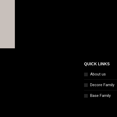
QUICK LINKS
About us
Decore Family
Base Family