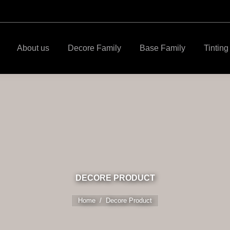
About us
Decore Family
Base Family
Tintin
DECORE PRODUCT
Home
You are here:
Decore Product