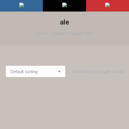
ale
You are here:
Home
Products tagged “ale”
Showing the single result