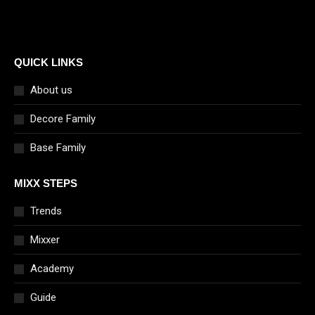
QUICK LINKS
About us
Decore Family
Base Family
MIXX STEPS
Trends
Mixxer
Academy
Guide