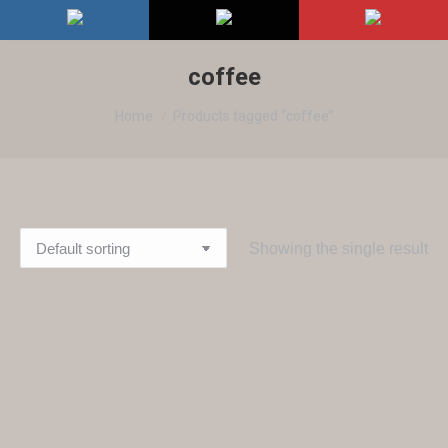
coffee
You are here:
Home
Products tagged “coffee”
Showing the single result