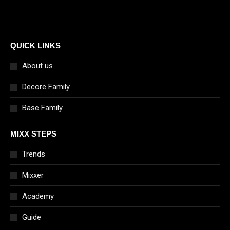
QUICK LINKS
About us
Decore Family
Base Family
MIXX STEPS
Trends
Mixxer
Academy
Guide