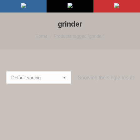
grinder
You are here:
Home
Products tagged “grinder”
Showing the single result