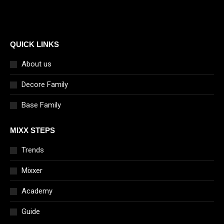
QUICK LINKS
About us
Decore Family
Base Family
MIXX STEPS
Trends
Mixxer
Academy
Guide